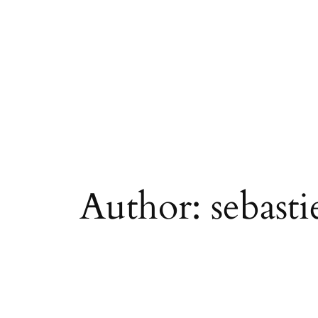
Skip
to
content
Author:
sebasti