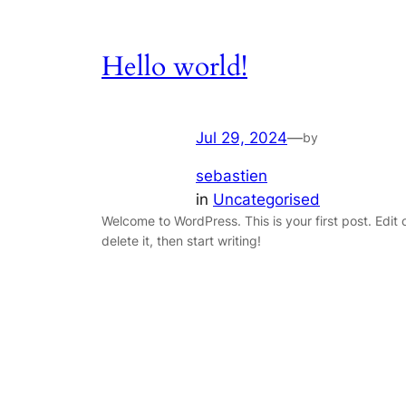
Hello world!
Jul 29, 2024
—
by
sebastien
in
Uncategorised
Welcome to WordPress. This is your first post. Edit 
delete it, then start writing!